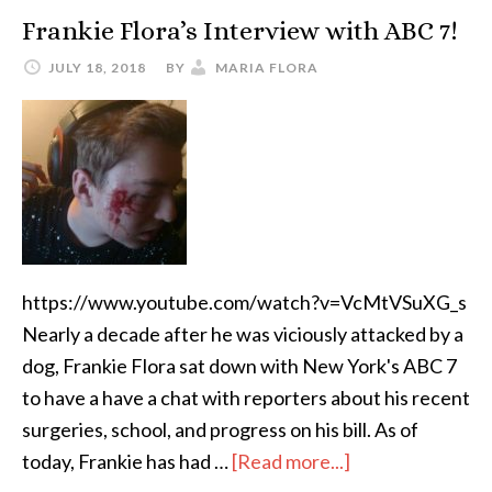
Frankie Flora’s Interview with ABC 7!
JULY 18, 2018
BY
MARIA FLORA
https://www.youtube.com/watch?v=VcMtVSuXG_s
Nearly a decade after he was viciously attacked by a
dog, Frankie Flora sat down with New York's ABC 7
to have a have a chat with reporters about his recent
surgeries, school, and progress on his bill. As of
today, Frankie has had …
[Read more...]