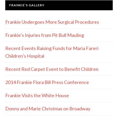
FRANKIE’S GALLERY
Frankie Undergoes More Surgical Procedures
Frankie’s Injuries from Pit Bull Mauling
Recent Events Raising Funds for Maria Fareri
Children’s Hospital
Recent Red Carpet Event to Benefit Children
2014 Frankie Flora Bill Press Conference
Frankie Visits the White House
Donny and Marie Christmas on Broadway