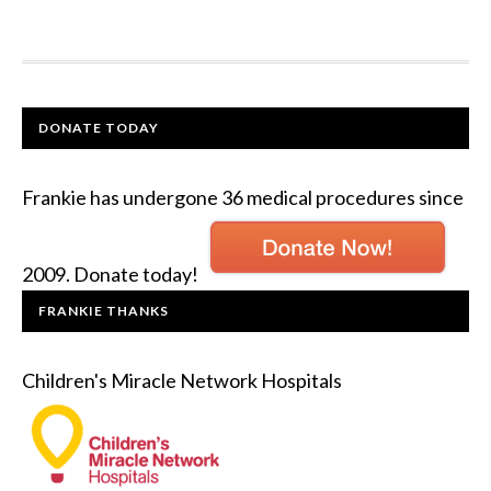
DONATE TODAY
Frankie has undergone 36 medical procedures since
2009. Donate today!
FRANKIE THANKS
Children's Miracle Network Hospitals