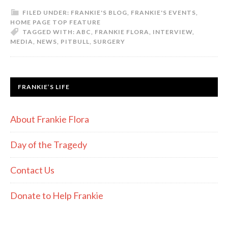
FILED UNDER:
FRANKIE'S BLOG
,
FRANKIE'S EVENTS
,
HOME PAGE TOP FEATURE
TAGGED WITH:
ABC
,
FRANKIE FLORA
,
INTERVIEW
,
MEDIA
,
NEWS
,
PITBULL
,
SURGERY
FRANKIE’S LIFE
About Frankie Flora
Day of the Tragedy
Contact Us
Donate to Help Frankie