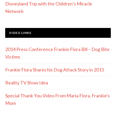
Disneyland Trip with the Children’s Miracle
Network
VIDEO LINKS
2014 Press Conference Frankie Flora Bill – Dog Bite
Victims
Frankie Flora Shares his Dog Attack Story in 2015
Reality TV Show Idea
Special Thank You Video From Maria Flora, Frankie's
Mom