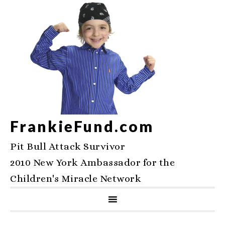
FrankieFund.com
Pit Bull Attack Survivor
2010 New York Ambassador for the
Children's Miracle Network