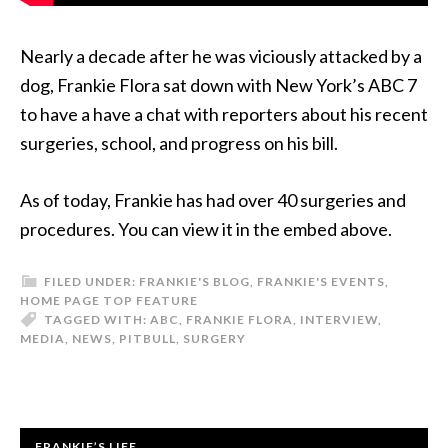
Nearly a decade after he was viciously attacked by a
dog, Frankie Flora sat down with New York’s ABC 7
to have a have a chat with reporters about his recent
surgeries, school, and progress on his bill.
As of today, Frankie has had over 40 surgeries and
procedures. You can view it in the embed above.
FILED UNDER:
FRANKIE'S BLOG
,
FRANKIE'S EVENTS
,
HOME PAGE TOP FEATURE
TAGGED WITH:
ABC
,
FRANKIE FLORA
,
INTERVIEW
,
MEDIA
,
NEWS
,
PITBULL
,
SURGERY
FRANKIE’S LIFE