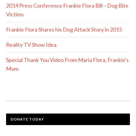
2014 Press Conference Frankie Flora Bill – Dog Bite
Victims
Frankie Flora Shares his Dog Attack Story in 2015
Reality TV Show Idea
Special Thank You Video From Maria Flora, Frankie's
Mom
DONATE TODAY