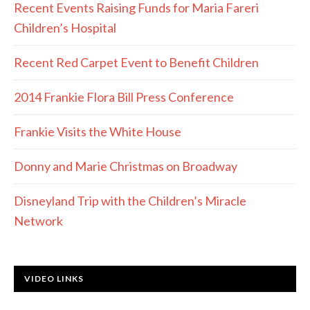
Recent Events Raising Funds for Maria Fareri
Children’s Hospital
Recent Red Carpet Event to Benefit Children
2014 Frankie Flora Bill Press Conference
Frankie Visits the White House
Donny and Marie Christmas on Broadway
Disneyland Trip with the Children’s Miracle
Network
VIDEO LINKS