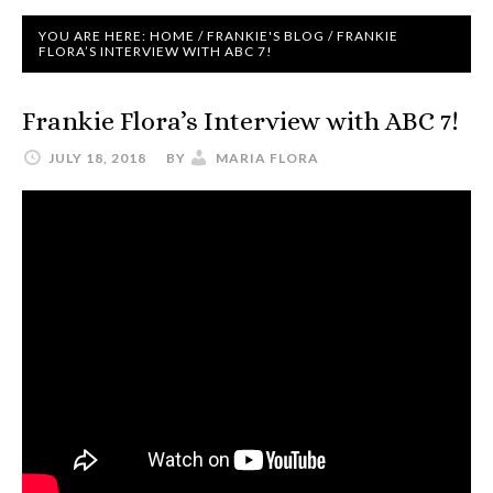
YOU ARE HERE:
HOME
/
FRANKIE'S BLOG
/
FRANKIE
FLORA’S INTERVIEW WITH ABC 7!
Frankie Flora’s Interview with ABC 7!
JULY 18, 2018
BY
MARIA FLORA