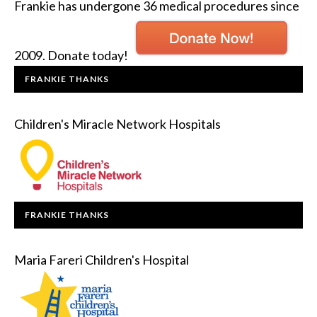
Frankie has undergone 36 medical procedures since
2009. Donate today!
FRANKIE THANKS
Children's Miracle Network Hospitals
FRANKIE THANKS
Maria Fareri Children's Hospital