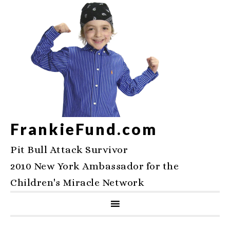
FrankieFund.com
Pit Bull Attack Survivor
2010 New York Ambassador for the
Children's Miracle Network