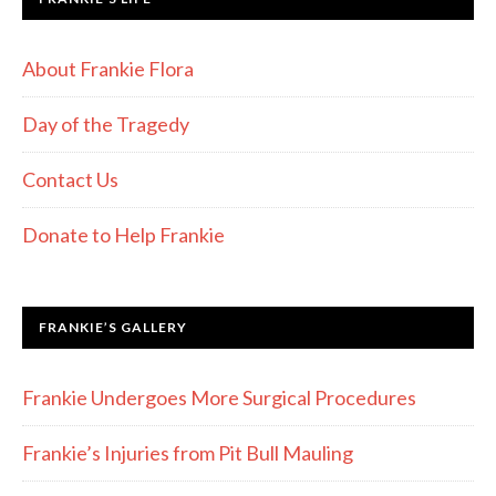
About Frankie Flora
Day of the Tragedy
Contact Us
Donate to Help Frankie
FRANKIE’S GALLERY
Frankie Undergoes More Surgical Procedures
Frankie’s Injuries from Pit Bull Mauling