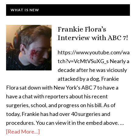
WHAT IS NEW
Frankie Flora’s
Interview with ABC 7!
https://www.youtube.com/wa
tch?v=VcMtVSuXG_s Nearly a
decade after he was viciously
attacked by a dog, Frankie
Flora sat down with New York's ABC 7 to have a
have a chat with reporters about his recent
surgeries, school, and progress on his bill. As of
today, Frankie has had over 40 surgeries and
procedures. You can view it in the embed above. …
[Read More...]