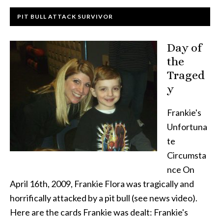
PIT BULL ATTACK SURVIVOR
Day of
the
Traged
y
Frankie's
Unfortuna
te
Circumsta
nce On
April 16th, 2009, Frankie Flora was tragically and
horrifically attacked by a pit bull (see news video).
Here are the cards Frankie was dealt: Frankie's