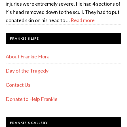
injuries were extremely severe. He had 4 sections of
his head removed down to the scull. They had to put
donated skin on his head to …
Read more
FRANKIE’S LIFE
About Frankie Flora
Day of the Tragedy
Contact Us
Donate to Help Frankie
FRANKIE’S GALLERY