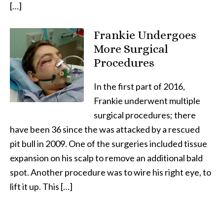
[…]
Frankie Undergoes
More Surgical
Procedures
In the first part of 2016,
Frankie underwent multiple
surgical procedures; there
have been 36 since the was attacked by a rescued
pit bull in 2009. One of the surgeries included tissue
expansion on his scalp to remove an additional bald
spot. Another procedure was to wire his right eye, to
lift it up. This […]