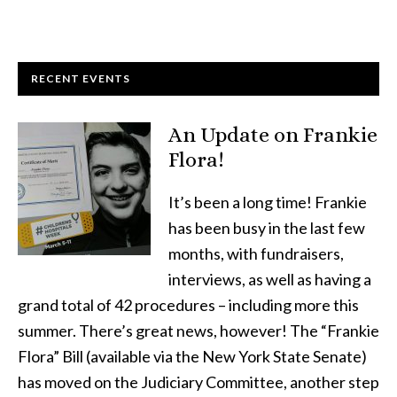
RECENT EVENTS
An Update on Frankie
Flora!
It’s been a long time! Frankie
has been busy in the last few
months, with fundraisers,
interviews, as well as having a
grand total of 42 procedures – including more this
summer. There’s great news, however! The “Frankie
Flora” Bill (available via the New York State Senate)
has moved on the Judiciary Committee, another step