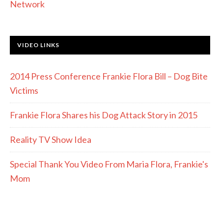
Network
VIDEO LINKS
2014 Press Conference Frankie Flora Bill – Dog Bite
Victims
Frankie Flora Shares his Dog Attack Story in 2015
Reality TV Show Idea
Special Thank You Video From Maria Flora, Frankie's
Mom