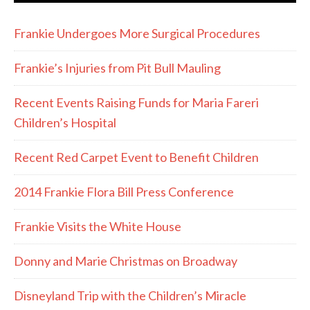
Frankie Undergoes More Surgical Procedures
Frankie’s Injuries from Pit Bull Mauling
Recent Events Raising Funds for Maria Fareri
Children’s Hospital
Recent Red Carpet Event to Benefit Children
2014 Frankie Flora Bill Press Conference
Frankie Visits the White House
Donny and Marie Christmas on Broadway
Disneyland Trip with the Children’s Miracle