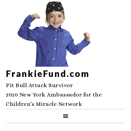
FrankieFund.com
Pit Bull Attack Survivor
2010 New York Ambassador for the
Children's Miracle Network