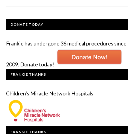
DONATE TODAY
Frankie has undergone 36 medical procedures since
2009. Donate today!
FRANKIE THANKS
Children's Miracle Network Hospitals
FRANKIE THANKS