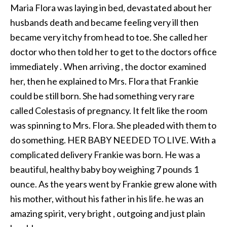
Maria Flora was laying in bed, devastated about her
husbands death and became feeling very ill then
became very itchy from head to toe. She called her
doctor who then told her to get to the doctors office
immediately . When arriving , the doctor examined
her, then he explained to Mrs. Flora that Frankie
could be still born. She had something very rare
called Colestasis of pregnancy. It felt like the room
was spinning to Mrs. Flora. She pleaded with them to
do something. HER BABY NEEDED TO LIVE. With a
complicated delivery Frankie was born. He was a
beautiful, healthy baby boy weighing 7 pounds 1
ounce. As the years went by Frankie grew alone with
his mother, without his father in his life. he was an
amazing spirit, very bright , outgoing and just plain