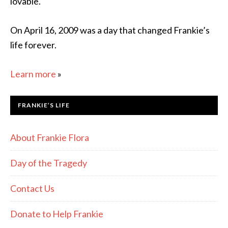
lovable.
On April 16, 2009 was a day that changed Frankie’s
life forever.
Learn more
»
FRANKIE’S LIFE
About Frankie Flora
Day of the Tragedy
Contact Us
Donate to Help Frankie