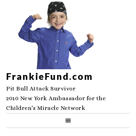
FrankieFund.com
Pit Bull Attack Survivor
2010 New York Ambassador for the
Children's Miracle Network