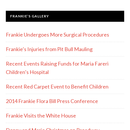
FRANKIE’S GALLERY
Frankie Undergoes More Surgical Procedures
Frankie’s Injuries from Pit Bull Mauling
Recent Events Raising Funds for Maria Fareri
Children’s Hospital
Recent Red Carpet Event to Benefit Children
2014 Frankie Flora Bill Press Conference
Frankie Visits the White House