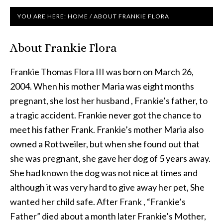
YOU ARE HERE:
HOME
/
ABOUT FRANKIE FLORA
About Frankie Flora
Frankie Thomas Flora III was born on March 26,
2004. When his mother Maria was eight months
pregnant, she lost her husband , Frankie’s father, to
a tragic accident. Frankie never got the chance to
meet his father Frank. Frankie’s mother Maria also
owned a Rottweiler, but when she found out that
she was pregnant, she gave her dog of 5 years away.
She had known the dog was not nice at times and
although it was very hard to give away her pet, She
wanted her child safe. After Frank , “Frankie’s
Father” died about a month later Frankie’s Mother,