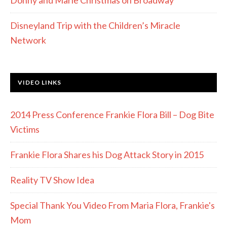
Donny and Marie Christmas on Broadway
Disneyland Trip with the Children’s Miracle
Network
VIDEO LINKS
2014 Press Conference Frankie Flora Bill – Dog Bite
Victims
Frankie Flora Shares his Dog Attack Story in 2015
Reality TV Show Idea
Special Thank You Video From Maria Flora, Frankie's
Mom