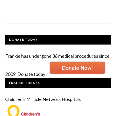
DONATE TODAY
Frankie has undergone 36 medical procedures since
2009. Donate today!
FRANKIE THANKS
Children's Miracle Network Hospitals