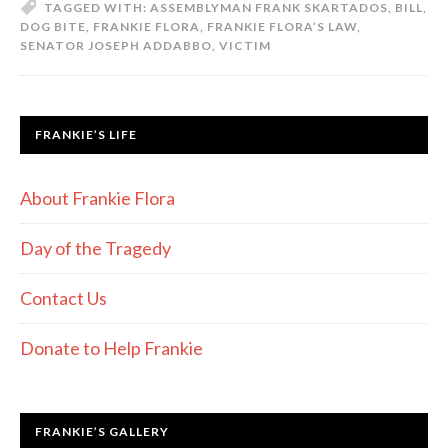
TAGGED WITH:
ASSEMBLYMAN FRANK SKARTADOS
,
BILL
,
DOG BITE
,
FRANKIE FLORA
,
FRANKIE FLORA’S LAW
,
SENATOR JOSEPH ADDABBO
,
VICTIM
FRANKIE’S LIFE
About Frankie Flora
Day of the Tragedy
Contact Us
Donate to Help Frankie
FRANKIE’S GALLERY