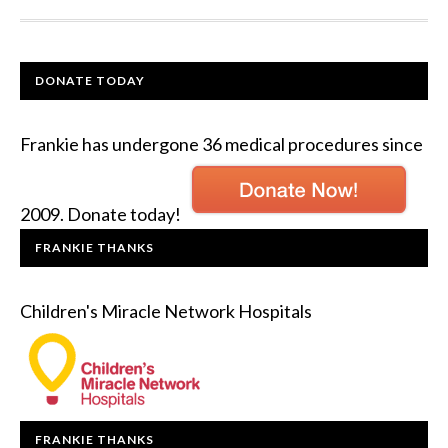
DONATE TODAY
Frankie has undergone 36 medical procedures since
2009. Donate today!
FRANKIE THANKS
Children's Miracle Network Hospitals
FRANKIE THANKS