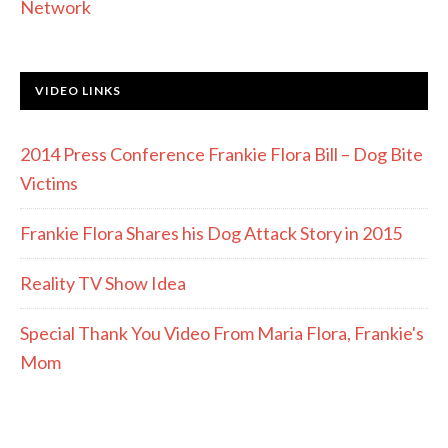
Network
VIDEO LINKS
2014 Press Conference Frankie Flora Bill – Dog Bite
Victims
Frankie Flora Shares his Dog Attack Story in 2015
Reality TV Show Idea
Special Thank You Video From Maria Flora, Frankie's
Mom