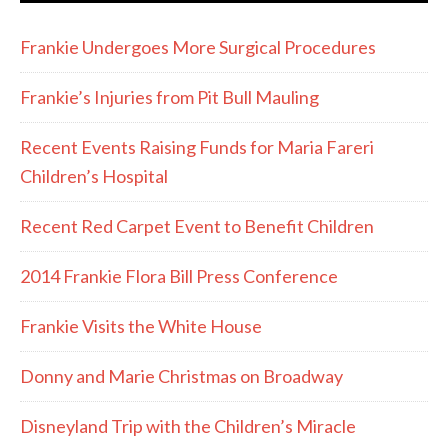
Frankie Undergoes More Surgical Procedures
Frankie’s Injuries from Pit Bull Mauling
Recent Events Raising Funds for Maria Fareri
Children’s Hospital
Recent Red Carpet Event to Benefit Children
2014 Frankie Flora Bill Press Conference
Frankie Visits the White House
Donny and Marie Christmas on Broadway
Disneyland Trip with the Children’s Miracle