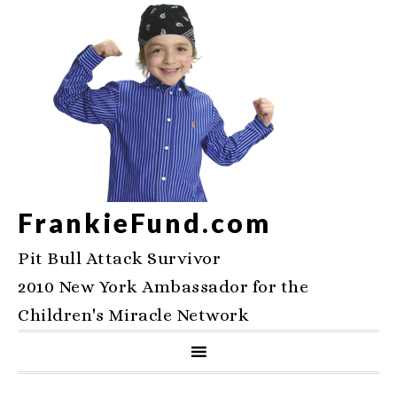
FrankieFund.com
Pit Bull Attack Survivor
2010 New York Ambassador for the
Children's Miracle Network