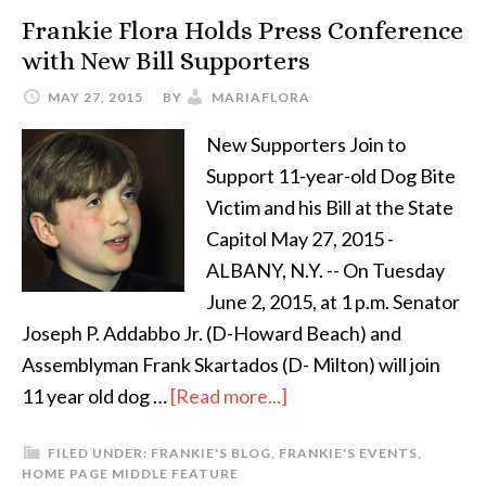
Frankie Flora Holds Press Conference
with New Bill Supporters
MAY 27, 2015
BY
MARIAFLORA
New Supporters Join to
Support 11-year-old Dog Bite
Victim and his Bill at the State
Capitol May 27, 2015 -
ALBANY, N.Y. -- On Tuesday
June 2, 2015, at 1 p.m. Senator
Joseph P. Addabbo Jr. (D-Howard Beach) and
Assemblyman Frank Skartados (D- Milton) will join
11 year old dog …
[Read more...]
FILED UNDER:
FRANKIE'S BLOG
,
FRANKIE'S EVENTS
,
HOME PAGE MIDDLE FEATURE