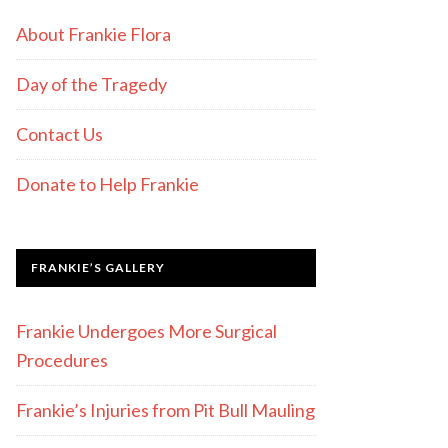
About Frankie Flora
Day of the Tragedy
Contact Us
Donate to Help Frankie
FRANKIE’S GALLERY
Frankie Undergoes More Surgical
Procedures
Frankie’s Injuries from Pit Bull Mauling