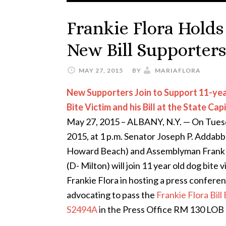
Frankie Flora Holds
New Bill Supporters
MAY 27, 2015
BY
MARIAFLORA
New Supporters Join to Support 11-ye
Bite Victim and his Bill at the State Cap
May 27, 2015 – ALBANY, N.Y. — On Tues
2015, at 1 p.m. Senator Joseph P. Addabbo
Howard Beach) and Assemblyman Frank 
(D- Milton) will join 11 year old dog bite v
Frankie Flora in hosting a press confere
advocating to pass the
Frankie Flora Bill 
S2494A
in the Press Office RM 130 LOB a