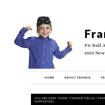
Fra
Pit Bull 
2010 New
HOME
ABOUT FRANKIE
FR
YOU ARE HERE:
HOME
/
FRANKIE'S BLOG
/
FRAN
SUPPORTERS