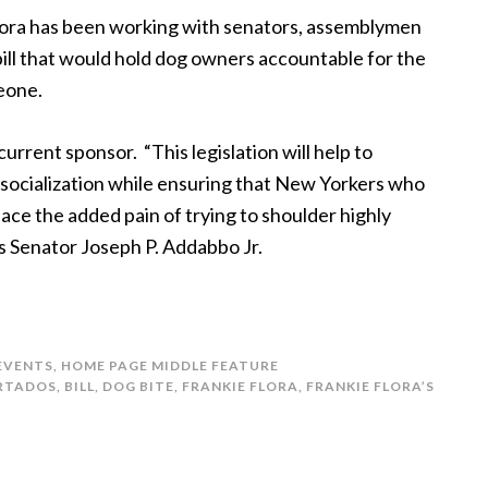
lora has been working with senators, assemblymen
bill that would hold dog owners accountable for the
meone.
current sponsor. “This legislation will help to
socialization while ensuring that New Yorkers who
face the added pain of trying to shoulder highly
ys Senator Joseph P. Addabbo Jr.
 EVENTS
,
HOME PAGE MIDDLE FEATURE
RTADOS
,
BILL
,
DOG BITE
,
FRANKIE FLORA
,
FRANKIE FLORA’S