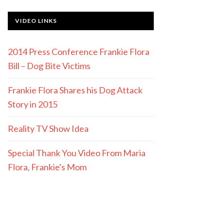
VIDEO LINKS
2014 Press Conference Frankie Flora
Bill – Dog Bite Victims
Frankie Flora Shares his Dog Attack
Story in 2015
Reality TV Show Idea
Special Thank You Video From Maria
Flora, Frankie's Mom