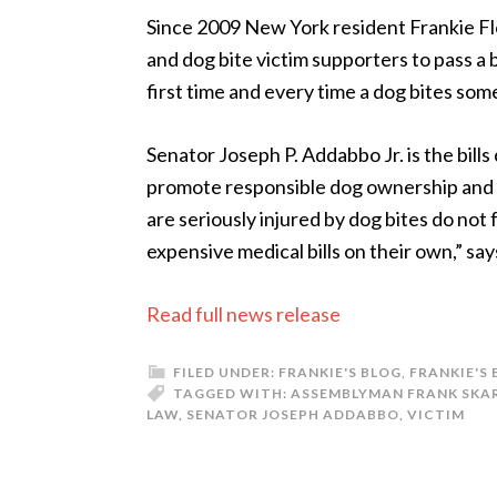
Since 2009 New York resident Frankie F
and dog bite victim supporters to pass a 
first time and every time a dog bites so
Senator Joseph P. Addabbo Jr. is the bills 
promote responsible dog ownership and 
are seriously injured by dog bites do not 
expensive medical bills on their own,” sa
Read full news release
FILED UNDER:
FRANKIE'S BLOG
,
FRANKIE'S
TAGGED WITH:
ASSEMBLYMAN FRANK SKA
LAW
,
SENATOR JOSEPH ADDABBO
,
VICTIM