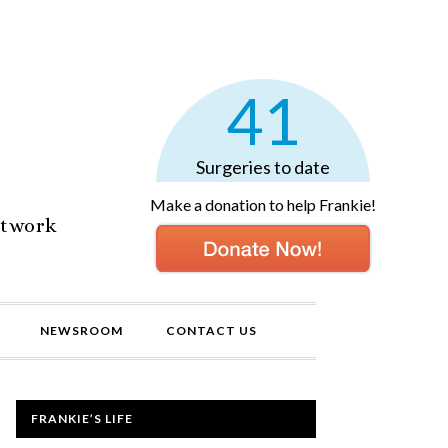
41
Surgeries to date
Make a donation to help Frankie!
etwork
NEWSROOM
CONTACT US
FRANKIE’S LIFE