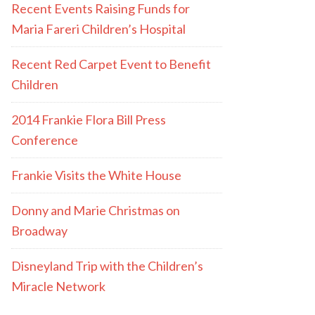
Recent Events Raising Funds for
Maria Fareri Children’s Hospital
Recent Red Carpet Event to Benefit
Children
2014 Frankie Flora Bill Press
Conference
Frankie Visits the White House
Donny and Marie Christmas on
Broadway
Disneyland Trip with the Children’s
Miracle Network