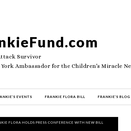
nkieFund.com
Attack Survivor
 York Ambassador for the Children's Miracle N
ANKIE’S EVENTS
FRANKIE FLORA BILL
FRANKIE’S BLOG
KIE FLORA HOLDS PRESS CONFERENCE WITH NEW BILL