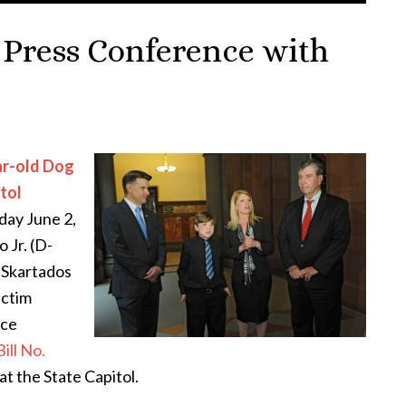
 Press Conference with
ar-old Dog
itol
day June 2,
 Jr. (D-
Skartados
ictim
nce
Bill No.
t the State Capitol.