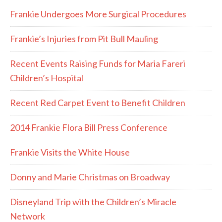
Frankie Undergoes More Surgical Procedures
Frankie’s Injuries from Pit Bull Mauling
Recent Events Raising Funds for Maria Fareri
Children’s Hospital
Recent Red Carpet Event to Benefit Children
2014 Frankie Flora Bill Press Conference
Frankie Visits the White House
Donny and Marie Christmas on Broadway
Disneyland Trip with the Children’s Miracle
Network