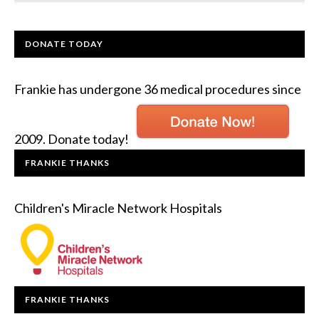
DONATE TODAY
Frankie has undergone 36 medical procedures since
2009. Donate today!
FRANKIE THANKS
Children's Miracle Network Hospitals
FRANKIE THANKS