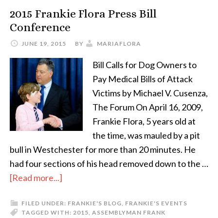
2015 Frankie Flora Press Bill
Conference
JUNE 19, 2015
BY
MARIAFLORA
Bill Calls for Dog Owners to
Pay Medical Bills of Attack
Victims by Michael V. Cusenza,
The Forum On April 16, 2009,
Frankie Flora, 5 years old at
the time, was mauled by a pit
bull in Westchester for more than 20 minutes. He
had four sections of his head removed down to the …
[Read more...]
FILED UNDER:
FRANKIE'S BLOG
,
FRANKIE'S EVENTS
TAGGED WITH:
2015
,
ASSEMBLYMAN FRANK