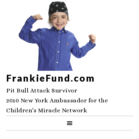
FrankieFund.com
Pit Bull Attack Survivor
2010 New York Ambassador for the
Children's Miracle Network