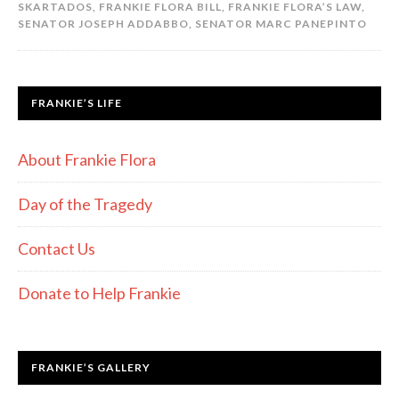
SKARTADOS
,
FRANKIE FLORA BILL
,
FRANKIE FLORA’S LAW
,
SENATOR JOSEPH ADDABBO
,
SENATOR MARC PANEPINTO
FRANKIE’S LIFE
About Frankie Flora
Day of the Tragedy
Contact Us
Donate to Help Frankie
FRANKIE’S GALLERY