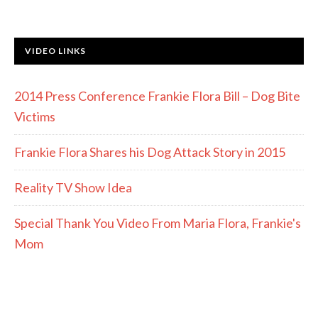
VIDEO LINKS
2014 Press Conference Frankie Flora Bill – Dog Bite
Victims
Frankie Flora Shares his Dog Attack Story in 2015
Reality TV Show Idea
Special Thank You Video From Maria Flora, Frankie's
Mom