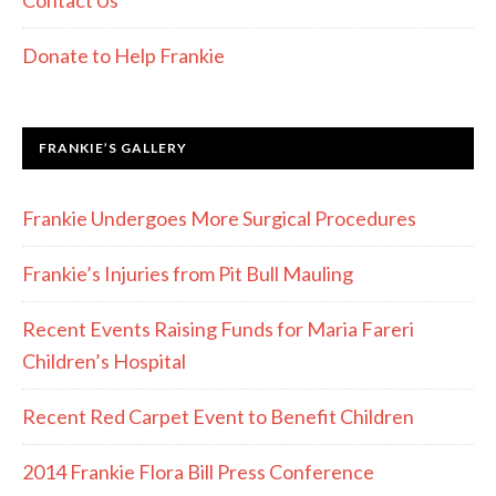
Contact Us
Donate to Help Frankie
FRANKIE’S GALLERY
Frankie Undergoes More Surgical Procedures
Frankie’s Injuries from Pit Bull Mauling
Recent Events Raising Funds for Maria Fareri
Children’s Hospital
Recent Red Carpet Event to Benefit Children
2014 Frankie Flora Bill Press Conference