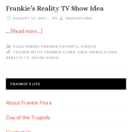
Frankie’s Reality TV Show Idea
AUGUST 11, 2011
BY
MARIAFLORA
…
[Read more...]
FILED UNDER:
FRANKIE'S EVENTS
,
VIDEOS
TAGGED WITH:
FRANKIE FLORA
,
IDEA
,
MARIA FLORA
,
REALITY TV
,
SHOW
,
VIDEO
FRANKIE’S LIFE
About Frankie Flora
Day of the Tragedy