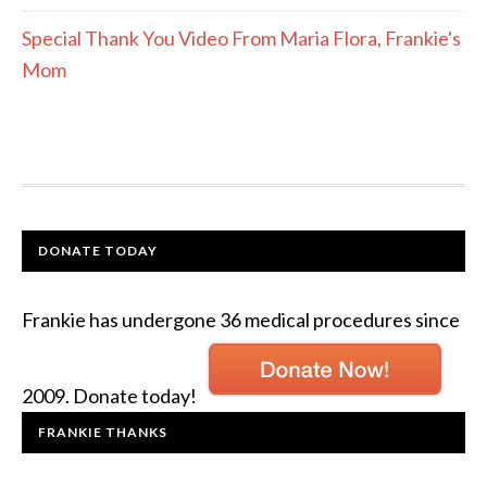
Special Thank You Video From Maria Flora, Frankie's
Mom
DONATE TODAY
Frankie has undergone 36 medical procedures since
2009. Donate today!
FRANKIE THANKS