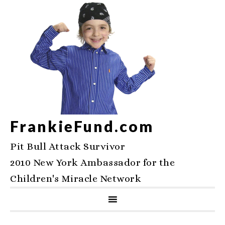
FrankieFund.com
Pit Bull Attack Survivor
2010 New York Ambassador for the
Children's Miracle Network