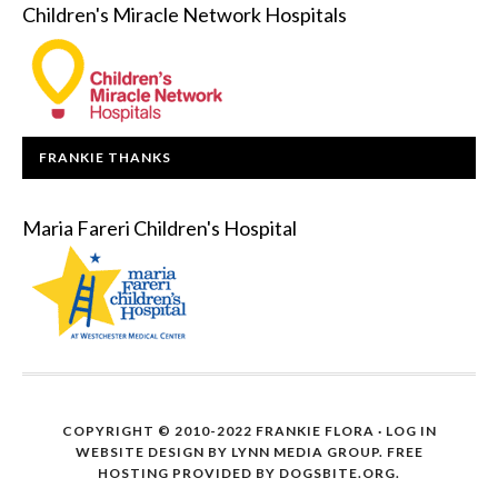
Children's Miracle Network Hospitals
FRANKIE THANKS
Maria Fareri Children's Hospital
COPYRIGHT © 2010-2022 FRANKIE FLORA ·
LOG IN
WEBSITE DESIGN BY
LYNN MEDIA GROUP
. FREE
HOSTING PROVIDED BY
DOGSBITE.ORG
.