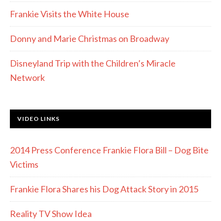
Frankie Visits the White House
Donny and Marie Christmas on Broadway
Disneyland Trip with the Children’s Miracle
Network
VIDEO LINKS
2014 Press Conference Frankie Flora Bill – Dog Bite
Victims
Frankie Flora Shares his Dog Attack Story in 2015
Reality TV Show Idea