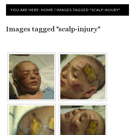
YOU ARE HERE:
HOME
/
IMAGES TAGGED "SCALP-INJURY"
Images tagged "scalp-injury"