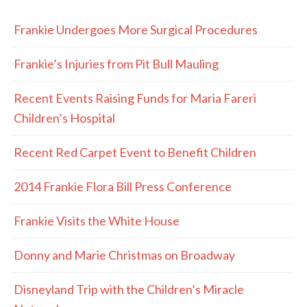
Frankie Undergoes More Surgical Procedures
Frankie’s Injuries from Pit Bull Mauling
Recent Events Raising Funds for Maria Fareri
Children’s Hospital
Recent Red Carpet Event to Benefit Children
2014 Frankie Flora Bill Press Conference
Frankie Visits the White House
Donny and Marie Christmas on Broadway
Disneyland Trip with the Children’s Miracle