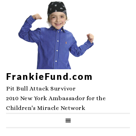
FrankieFund.com
Pit Bull Attack Survivor
2010 New York Ambassador for the
Children's Miracle Network