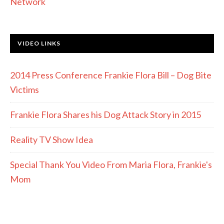
Network
VIDEO LINKS
2014 Press Conference Frankie Flora Bill – Dog Bite
Victims
Frankie Flora Shares his Dog Attack Story in 2015
Reality TV Show Idea
Special Thank You Video From Maria Flora, Frankie's
Mom