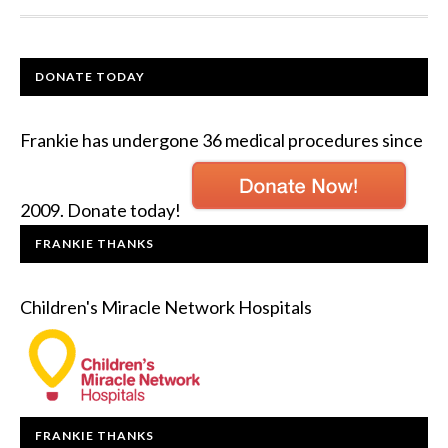
DONATE TODAY
Frankie has undergone 36 medical procedures since
2009. Donate today!
FRANKIE THANKS
Children's Miracle Network Hospitals
FRANKIE THANKS