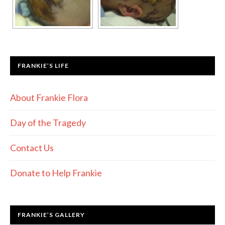
FRANKIE’S LIFE
About Frankie Flora
Day of the Tragedy
Contact Us
Donate to Help Frankie
FRANKIE’S GALLERY