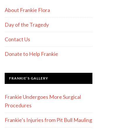
About Frankie Flora
Day of the Tragedy
Contact Us
Donate to Help Frankie
FRANKIE’S GALLERY
Frankie Undergoes More Surgical
Procedures
Frankie’s Injuries from Pit Bull Mauling