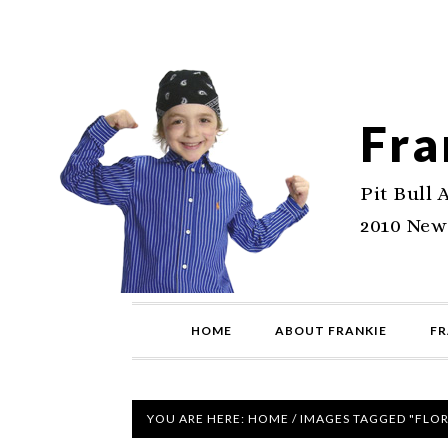
Fra
Pit Bull 
2010 New
HOME
ABOUT FRANKIE
FR
YOU ARE HERE:
HOME
/
IMAGES TAGGED "FLOR