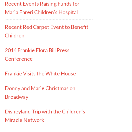
Recent Events Raising Funds for
Maria Fareri Children’s Hospital
Recent Red Carpet Event to Benefit
Children
2014 Frankie Flora Bill Press
Conference
Frankie Visits the White House
Donny and Marie Christmas on
Broadway
Disneyland Trip with the Children’s
Miracle Network