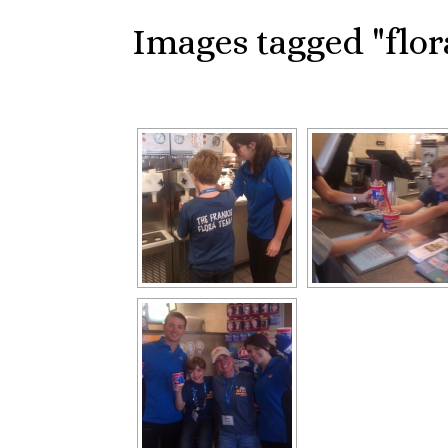
Images tagged "flor