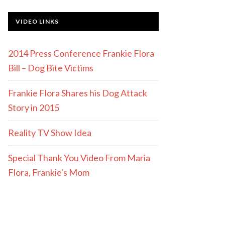
VIDEO LINKS
2014 Press Conference Frankie Flora
Bill – Dog Bite Victims
Frankie Flora Shares his Dog Attack
Story in 2015
Reality TV Show Idea
Special Thank You Video From Maria
Flora, Frankie's Mom