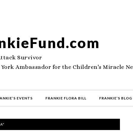
nkieFund.com
Attack Survivor
 York Ambassador for the Children's Miracle N
ANKIE’S EVENTS
FRANKIE FLORA BILL
FRANKIE’S BLOG
A"