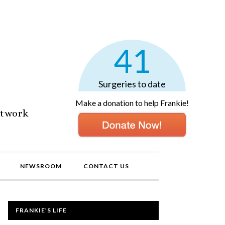
41
Surgeries to date
Make a donation to help Frankie!
etwork
NEWSROOM
CONTACT US
FRANKIE’S LIFE