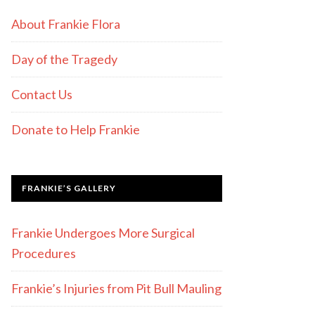
About Frankie Flora
Day of the Tragedy
Contact Us
Donate to Help Frankie
FRANKIE’S GALLERY
Frankie Undergoes More Surgical
Procedures
Frankie’s Injuries from Pit Bull Mauling