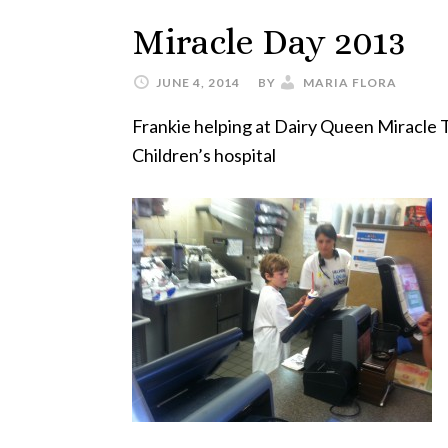
Miracle Day 2013
JUNE 4, 2014
BY
MARIA FLORA
Frankie helping at Dairy Queen Miracle T
Children’s hospital