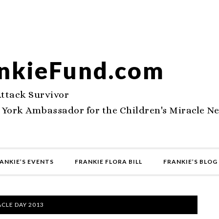
nkieFund.com
Attack Survivor
 York Ambassador for the Children's Miracle N
ANKIE’S EVENTS
FRANKIE FLORA BILL
FRANKIE’S BLOG
CLE DAY 2013