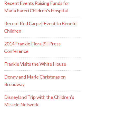
Recent Events Raising Funds for
Maria Fareri Children’s Hospital
Recent Red Carpet Event to Benefit
Children
2014 Frankie Flora Bill Press
Conference
Frankie Visits the White House
Donny and Marie Christmas on
Broadway
Disneyland Trip with the Children’s
Miracle Network