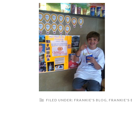
FILED UNDER:
FRANKIE'S BLOG
,
FRANKIE'S