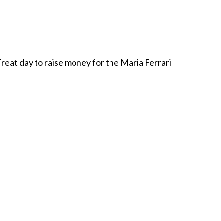
reat day to raise money for the Maria Ferrari