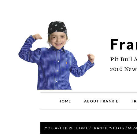
Fra
Pit Bull 
2010 New
HOME
ABOUT FRANKIE
FR
YOU ARE HERE:
HOME
/
FRANKIE'S BLOG
/
MIRA