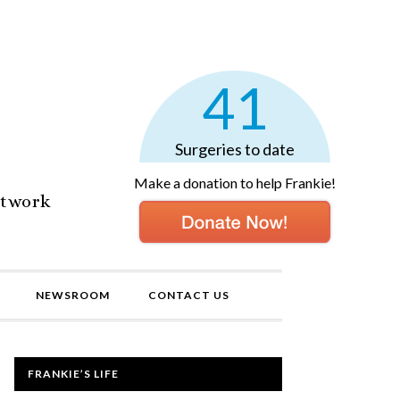
41
Surgeries to date
Make a donation to help Frankie!
etwork
NEWSROOM
CONTACT US
FRANKIE’S LIFE