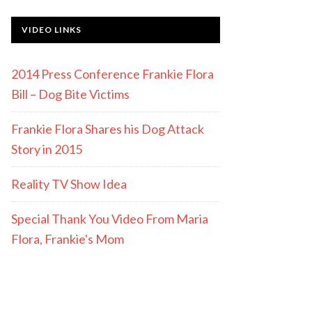
VIDEO LINKS
2014 Press Conference Frankie Flora
Bill – Dog Bite Victims
Frankie Flora Shares his Dog Attack
Story in 2015
Reality TV Show Idea
Special Thank You Video From Maria
Flora, Frankie's Mom