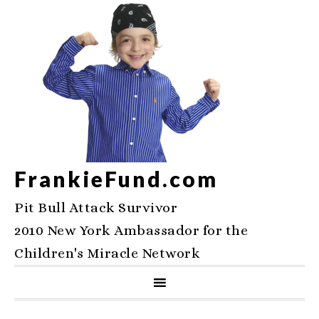
FrankieFund.com
Pit Bull Attack Survivor
2010 New York Ambassador for the
Children's Miracle Network