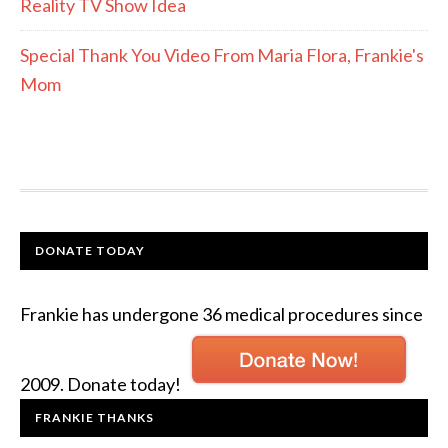
Reality TV Show Idea
Special Thank You Video From Maria Flora, Frankie's
Mom
DONATE TODAY
Frankie has undergone 36 medical procedures since
2009. Donate today!
FRANKIE THANKS