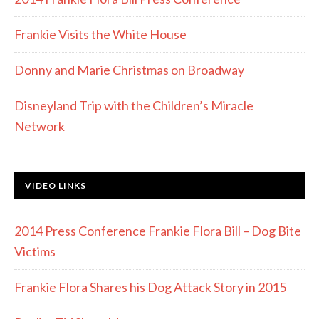
Frankie Visits the White House
Donny and Marie Christmas on Broadway
Disneyland Trip with the Children’s Miracle
Network
VIDEO LINKS
2014 Press Conference Frankie Flora Bill – Dog Bite
Victims
Frankie Flora Shares his Dog Attack Story in 2015