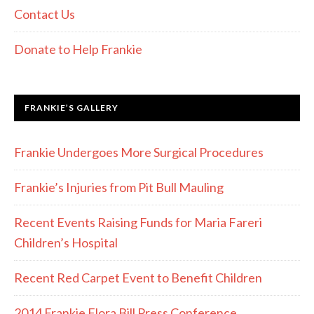
Contact Us
Donate to Help Frankie
FRANKIE’S GALLERY
Frankie Undergoes More Surgical Procedures
Frankie’s Injuries from Pit Bull Mauling
Recent Events Raising Funds for Maria Fareri
Children’s Hospital
Recent Red Carpet Event to Benefit Children
2014 Frankie Flora Bill Press Conference