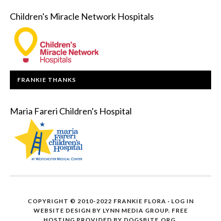
Children's Miracle Network Hospitals
FRANKIE THANKS
Maria Fareri Children's Hospital
COPYRIGHT © 2010-2022 FRANKIE FLORA ·
LOG IN
WEBSITE DESIGN BY
LYNN MEDIA GROUP
. FREE
HOSTING PROVIDED BY
DOGSBITE.ORG
.