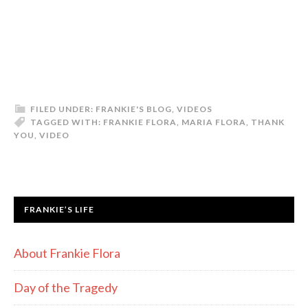
FILED UNDER:
FRANKIE'S BLOG
,
VIDEOS
TAGGED WITH:
FRANKIE FLORA
,
MARIA FLORA
,
THANK
YOU
,
VIDEO
FRANKIE’S LIFE
About Frankie Flora
Day of the Tragedy