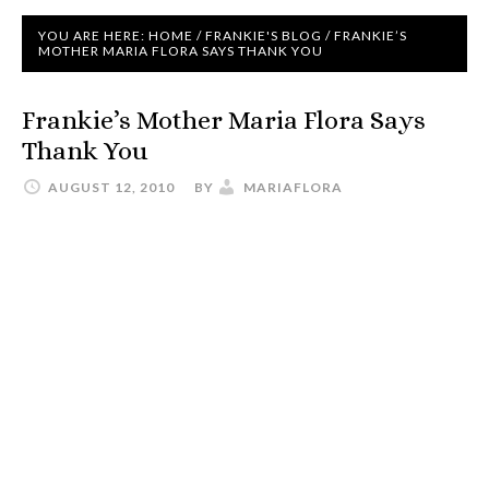
YOU ARE HERE:
HOME
/
FRANKIE'S BLOG
/
FRANKIE’S
MOTHER MARIA FLORA SAYS THANK YOU
Frankie’s Mother Maria Flora Says
Thank You
AUGUST 12, 2010
BY
MARIAFLORA