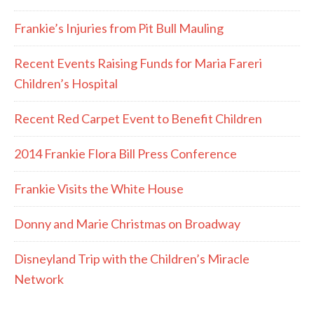
Frankie’s Injuries from Pit Bull Mauling
Recent Events Raising Funds for Maria Fareri
Children’s Hospital
Recent Red Carpet Event to Benefit Children
2014 Frankie Flora Bill Press Conference
Frankie Visits the White House
Donny and Marie Christmas on Broadway
Disneyland Trip with the Children’s Miracle
Network