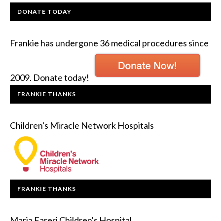
DONATE TODAY
Frankie has undergone 36 medical procedures since
2009. Donate today!
FRANKIE THANKS
Children's Miracle Network Hospitals
FRANKIE THANKS
Maria Fareri Children's Hospital