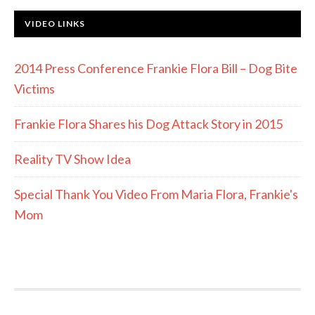
VIDEO LINKS
2014 Press Conference Frankie Flora Bill – Dog Bite
Victims
Frankie Flora Shares his Dog Attack Story in 2015
Reality TV Show Idea
Special Thank You Video From Maria Flora, Frankie's
Mom