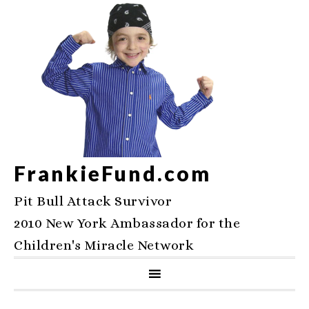
FrankieFund.com
Pit Bull Attack Survivor
2010 New York Ambassador for the
Children's Miracle Network