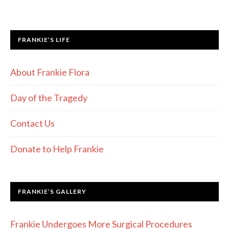
FRANKIE’S LIFE
About Frankie Flora
Day of the Tragedy
Contact Us
Donate to Help Frankie
FRANKIE’S GALLERY
Frankie Undergoes More Surgical Procedures