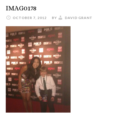
IMAG0178
OCTOBER 7, 2012
BY
DAVID GRANT