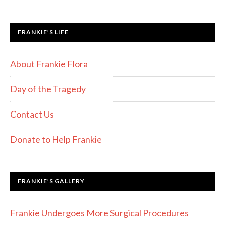
FRANKIE’S LIFE
About Frankie Flora
Day of the Tragedy
Contact Us
Donate to Help Frankie
FRANKIE’S GALLERY
Frankie Undergoes More Surgical Procedures