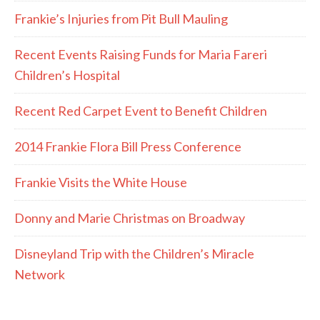
Frankie’s Injuries from Pit Bull Mauling
Recent Events Raising Funds for Maria Fareri
Children’s Hospital
Recent Red Carpet Event to Benefit Children
2014 Frankie Flora Bill Press Conference
Frankie Visits the White House
Donny and Marie Christmas on Broadway
Disneyland Trip with the Children’s Miracle
Network