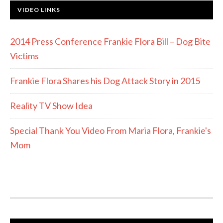
VIDEO LINKS
2014 Press Conference Frankie Flora Bill – Dog Bite
Victims
Frankie Flora Shares his Dog Attack Story in 2015
Reality TV Show Idea
Special Thank You Video From Maria Flora, Frankie's
Mom