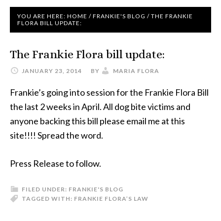
YOU ARE HERE:
HOME
/
FRANKIE'S BLOG
/
THE FRANKIE
FLORA BILL UPDATE:
The Frankie Flora bill update:
JANUARY 23, 2014
BY
MARIA FLORA
Frankie’s going into session for the Frankie Flora Bill
the last 2 weeks in April. All dog bite victims and
anyone backing this bill please email me at this
site!!!! Spread the word.
Press Release to follow.
FILED UNDER:
FRANKIE'S BLOG
TAGGED WITH:
FRANKIE FLORA’S LAW