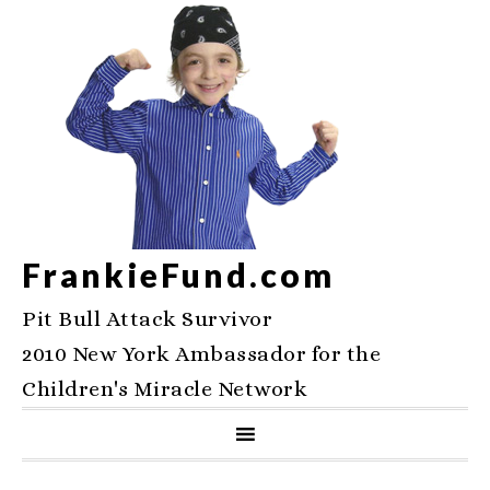
FrankieFund.com
Pit Bull Attack Survivor
2010 New York Ambassador for the
Children's Miracle Network