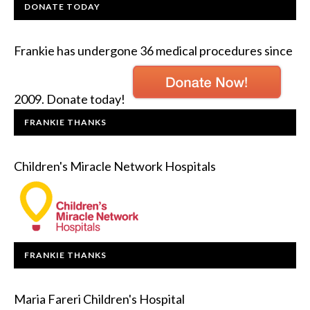
DONATE TODAY
Frankie has undergone 36 medical procedures since
2009. Donate today!
FRANKIE THANKS
Children's Miracle Network Hospitals
FRANKIE THANKS
Maria Fareri Children's Hospital