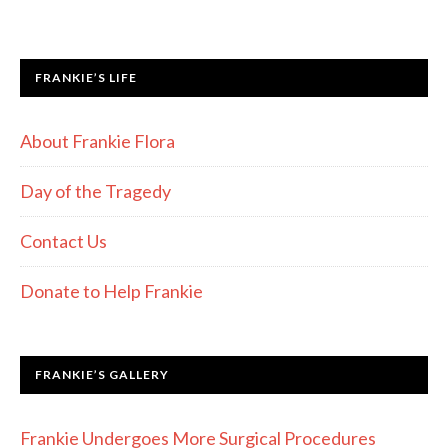
FRANKIE’S LIFE
About Frankie Flora
Day of the Tragedy
Contact Us
Donate to Help Frankie
FRANKIE’S GALLERY
Frankie Undergoes More Surgical Procedures