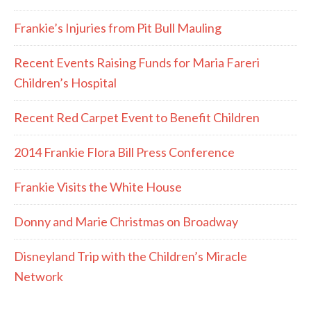
Frankie’s Injuries from Pit Bull Mauling
Recent Events Raising Funds for Maria Fareri
Children’s Hospital
Recent Red Carpet Event to Benefit Children
2014 Frankie Flora Bill Press Conference
Frankie Visits the White House
Donny and Marie Christmas on Broadway
Disneyland Trip with the Children’s Miracle
Network