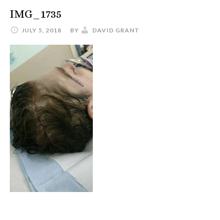
IMG_1735
JULY 5, 2018
BY
DAVID GRANT