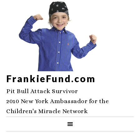
FrankieFund.com
Pit Bull Attack Survivor
2010 New York Ambassador for the
Children's Miracle Network