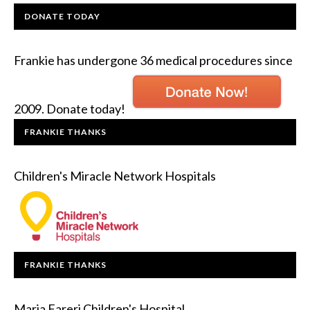
DONATE TODAY
Frankie has undergone 36 medical procedures since
2009. Donate today!
FRANKIE THANKS
Children's Miracle Network Hospitals
FRANKIE THANKS
Maria Fareri Children's Hospital