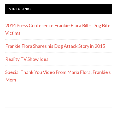
VIDEO LINKS
2014 Press Conference Frankie Flora Bill – Dog Bite
Victims
Frankie Flora Shares his Dog Attack Story in 2015
Reality TV Show Idea
Special Thank You Video From Maria Flora, Frankie's
Mom