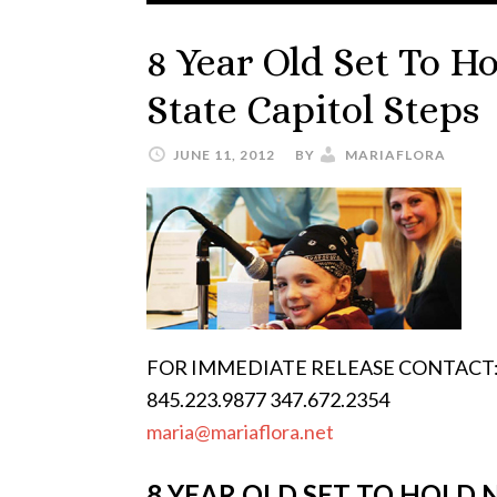
8 Year Old Set To 
State Capitol Steps
JUNE 11, 2012
BY
MARIAFLORA
FOR IMMEDIATE RELEASE CONTACT: M
845.223.9877 347.672.2354
maria@mariaflora.net
8 YEAR OLD SET TO HOLD