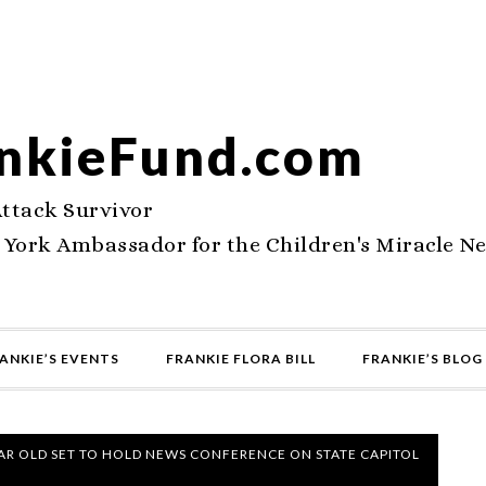
nkieFund.com
Attack Survivor
 York Ambassador for the Children's Miracle N
ANKIE’S EVENTS
FRANKIE FLORA BILL
FRANKIE’S BLOG
AR OLD SET TO HOLD NEWS CONFERENCE ON STATE CAPITOL