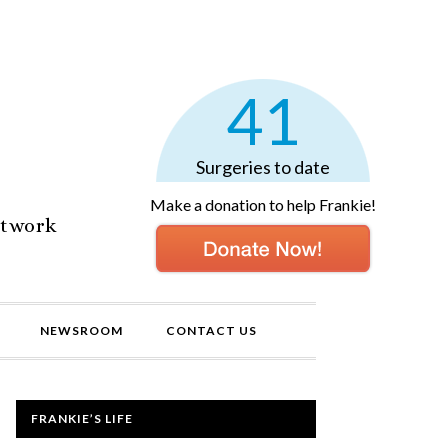
41
Surgeries to date
Make a donation to help Frankie!
etwork
NEWSROOM
CONTACT US
FRANKIE’S LIFE