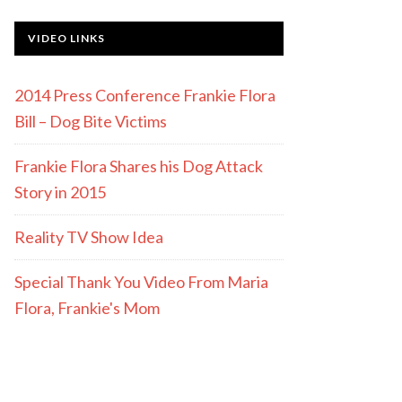
VIDEO LINKS
2014 Press Conference Frankie Flora
Bill – Dog Bite Victims
Frankie Flora Shares his Dog Attack
Story in 2015
Reality TV Show Idea
Special Thank You Video From Maria
Flora, Frankie's Mom