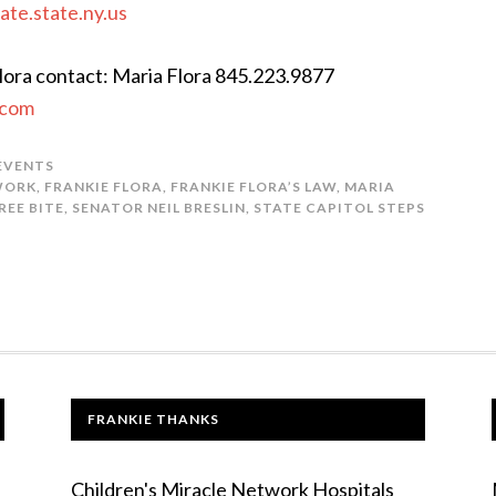
ate.state.ny.us
Flora contact: Maria Flora 845.223.9877
.com
 EVENTS
WORK
,
FRANKIE FLORA
,
FRANKIE FLORA’S LAW
,
MARIA
REE BITE
,
SENATOR NEIL BRESLIN
,
STATE CAPITOL STEPS
FRANKIE THANKS
Children's Miracle Network Hospitals