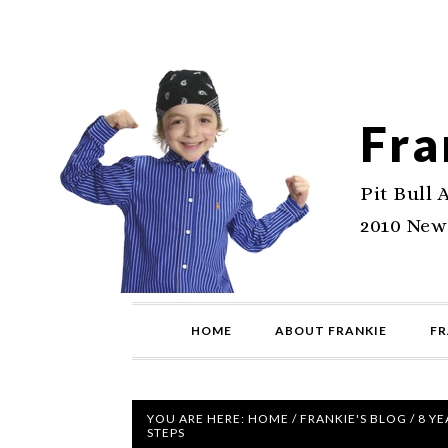
Fra
Pit Bull 
2010 New
HOME
ABOUT FRANKIE
FR
YOU ARE HERE:
HOME
/
FRANKIE'S BLOG
/
8 YE
STEPS