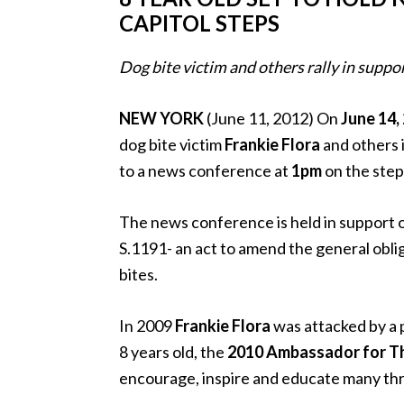
CAPITOL STEPS
Dog bite victim and others rally in suppo
NEW YORK
(June 11, 2012) On
June 14,
dog bite victim
Frankie Flora
and others i
to a news conference at
1pm
on the steps
The news conference is held in support 
S.1191- an act to amend the general obliga
bites.
In 2009
Frankie Flora
was attacked by a p
8 years old, the
2010 Ambassador for Th
encourage, inspire and educate many th