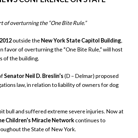
rt of overturning the “One Bite Rule.”
 2012
outside the
New York State Capitol Building
,
n favor of overturning the “One Bite Rule,” will host
 of the building.
of
Senator Neil D. Breslin’s
(D – Delmar) proposed
tions law, in relation to liability of owners for dog
it bull and suffered extreme severe injuries. Now at
e Children’s Miracle Network
continues to
roughout the State of New York.