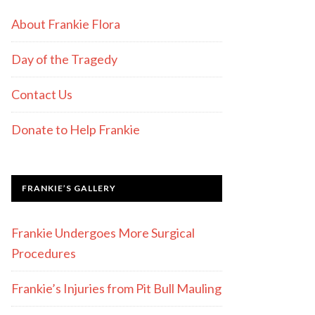
About Frankie Flora
Day of the Tragedy
Contact Us
Donate to Help Frankie
FRANKIE’S GALLERY
Frankie Undergoes More Surgical
Procedures
Frankie’s Injuries from Pit Bull Mauling