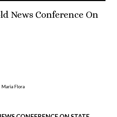
Hold News Conference On
aria Flora
 NEWS CONFERENCE ON STATE