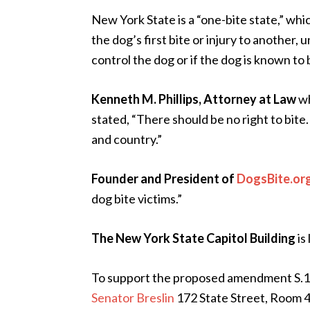
New York State is a “one-bite state,” wh
the dog’s first bite or injury to another,
control the dog or if the dog is known to
Kenneth M. Phillips, Attorney at Law
wh
stated, “There should be no right to bite.
and country.”
Founder and President of
DogsBite.or
dog bite victims.”
The New York State Capitol Building
is
To support the proposed amendment S.1
Senator Breslin
172 State Street, Room 