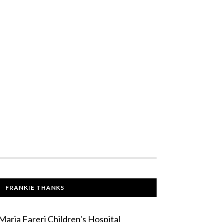
FRANKIE THANKS
Maria Fareri Children's Hospital