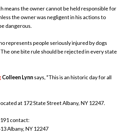
ich means the owner cannot be held responsible for
 unless the owner was negligent in his actions to
 be dangerous.
o represents people seriously injured by dogs
 The one bite rule should be rejected in every state
g
Colleen Lynn
says, “This is an historic day for all
 located at 172 State Street Albany, NY 12247.
191 contact:
413 Albany, NY 12247