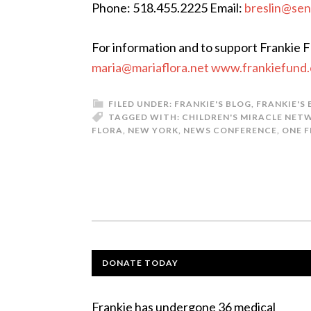
Phone: 518.455.2225 Email:
breslin@sen
For information and to support Frankie 
maria@mariaflora.net www.frankiefund
FILED UNDER:
FRANKIE'S BLOG
,
FRANKIE'S
TAGGED WITH:
CHILDREN'S MIRACLE NET
FLORA
,
NEW YORK
,
NEWS CONFERENCE
,
ONE F
DONATE TODAY
Frankie has undergone 36 medical