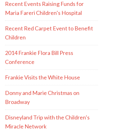
Recent Events Raising Funds for
Maria Fareri Children’s Hospital
Recent Red Carpet Event to Benefit
Children
2014 Frankie Flora Bill Press
Conference
Frankie Visits the White House
Donny and Marie Christmas on
Broadway
Disneyland Trip with the Children’s
Miracle Network